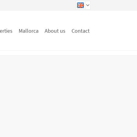
erties
Mallorca
About us
Contact