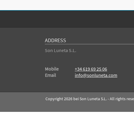
ADDRESS
Son Luneta S.L.
Mobile
+34 619 69 25 06
Email
info@sonluneta.com
Copyright 2026 bei Son Luneta S.L. - All rights res