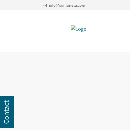
info@sonluneta.com
Contact