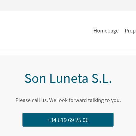
Homepage
Prop
Son Luneta S.L.
Please call us. We look forward talking to you.
+34 619 69 25 06