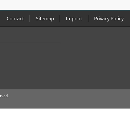
Contact
Sitemap
Imprint
Privacy Policy
erved.